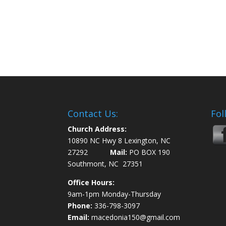
Contact Us:
Fol
Church Address:
10890 NC Hwy 8 Lexington, NC
27292
Mail:
PO BOX 190
Southmont, NC 27351
Office Hours:
9am-1pm Monday-Thursday
Phone:
336-798-3097
Email:
macedonia150@gmail.com