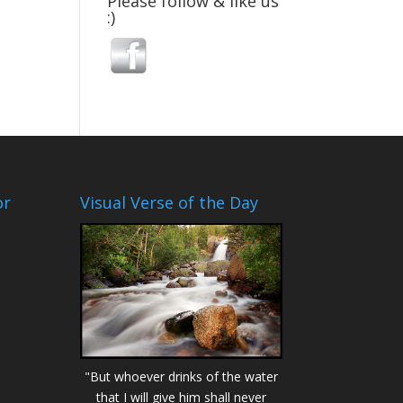
Please follow & like us
:)
or
Visual Verse of the Day
"But whoever drinks of the water
that I will give him shall never