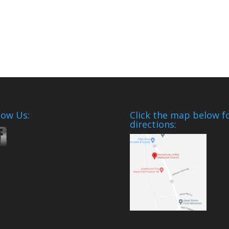
low Us:
Click the map below f
directions: