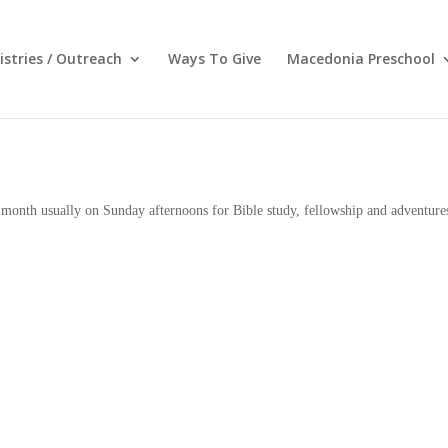
istries / Outreach
Ways To Give
Macedonia Preschool
 month usually on Sunday afternoons for Bible study, fellowship and adventure