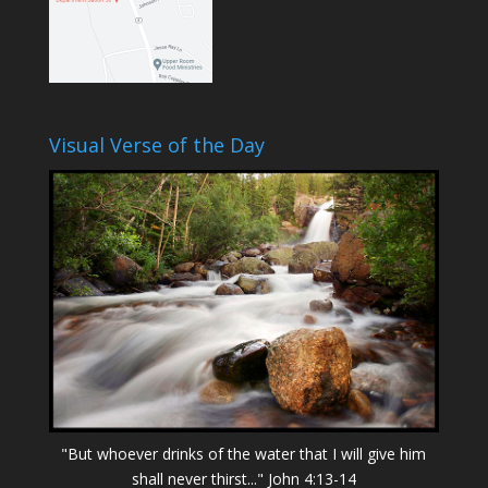
Visual Verse of the Day
"But whoever drinks of the water that I will give him
shall never thirst..." John 4:13-14