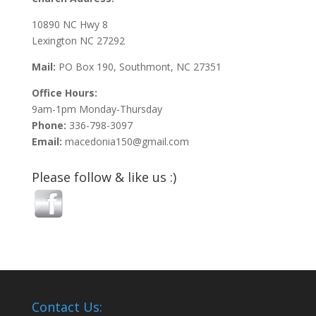
10890 NC Hwy 8
Lexington NC 27292
Mail:
PO Box 190, Southmont, NC 27351
Office Hours:
9am-1pm Monday-Thursday
Phone:
336-798-3097
Email:
macedonia150@gmail.com
Please follow & like us :)
Contact Us: