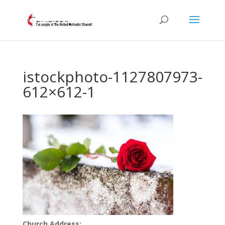
istockphoto-1127807973-
612×612-1
Church Address: