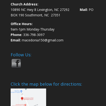
Church Address:
10890 NC Hwy 8 Lexington, NC 27292
Mail:
PO
BOX 190 Southmont, NC 27351
Office Hours:
9am-1pm Monday-Thursday
Phone:
336-798-3097
Email:
macedonia150@gmail.com
Follow Us:
Click the map below for directions: