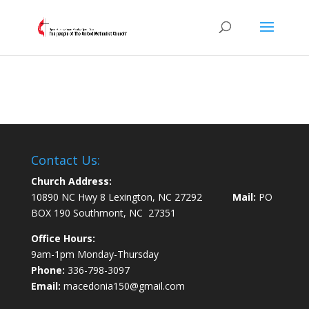
Contact Us:
Church Address:
10890 NC Hwy 8 Lexington, NC 27292
Mail:
PO
BOX 190 Southmont, NC 27351
Office Hours:
9am-1pm Monday-Thursday
Phone:
336-798-3097
Email:
macedonia150@gmail.com