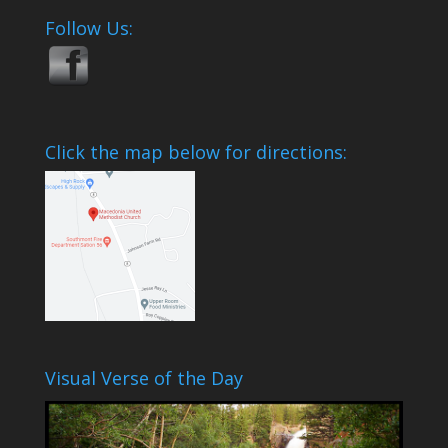
Follow Us:
Click the map below for directions:
Visual Verse of the Day