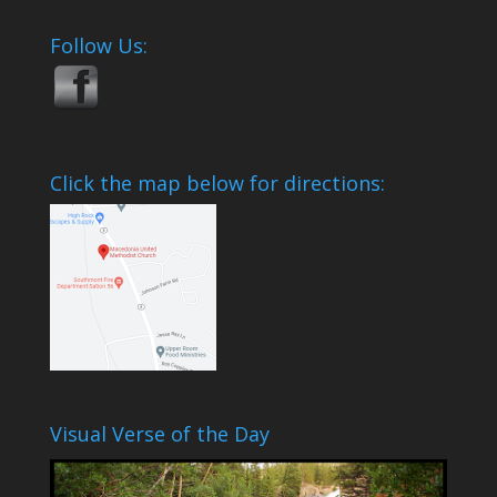
Follow Us:
Click the map below for directions:
Visual Verse of the Day