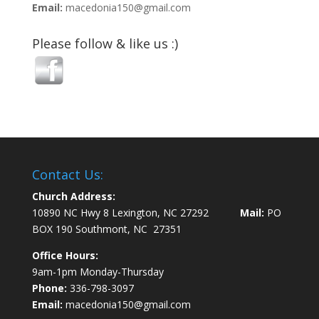
Email:
macedonia150@gmail.com
Please follow & like us :)
Contact Us:
Church Address:
10890 NC Hwy 8 Lexington, NC 27292
Mail:
PO
BOX 190 Southmont, NC 27351
Office Hours:
9am-1pm Monday-Thursday
Phone:
336-798-3097
Email:
macedonia150@gmail.com