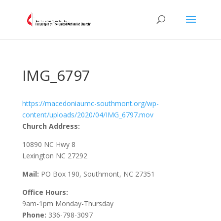
IMG_6797
https://macedoniaumc-southmont.org/wp-
content/uploads/2020/04/IMG_6797.mov
Church Address:
10890 NC Hwy 8
Lexington NC 27292
Mail:
PO Box 190, Southmont, NC 27351
Office Hours:
9am-1pm Monday-Thursday
Phone:
336-798-3097