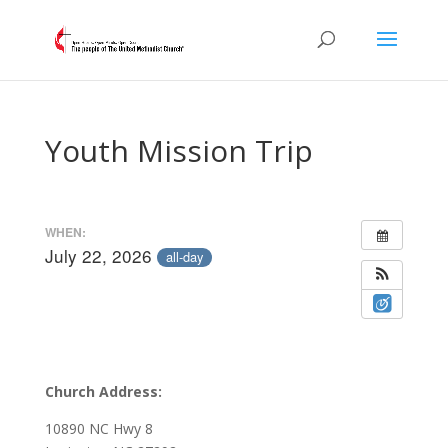
Youth Mission Trip
WHEN:
July 22, 2026
all-day
Church Address:
10890 NC Hwy 8