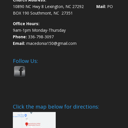
10890 NC Hwy 8 Lexington, NC 27292
Mail:
PO
BOX 190 Southmont, NC 27351
Office Hours:
9am-1pm Monday-Thursday
Phone:
336-798-3097
Email:
macedonia150@gmail.com
Follow Us:
Click the map below for directions: