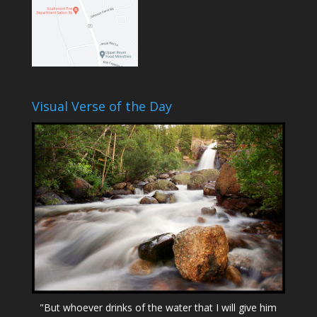
Visual Verse of the Day
"But whoever drinks of the water that I will give him