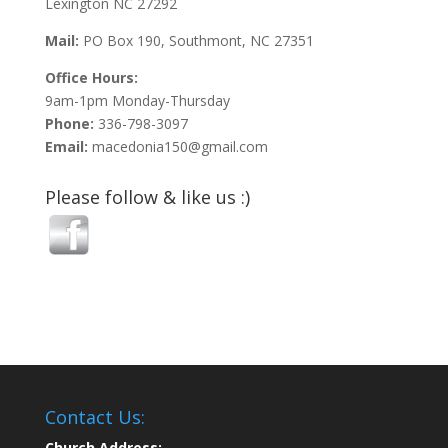
Lexington NC 27292
Mail:
PO Box 190, Southmont, NC 27351
Office Hours:
9am-1pm Monday-Thursday
Phone:
336-798-3097
Email:
macedonia150@gmail.com
Please follow & like us :)
Contact Us:
Church Address: