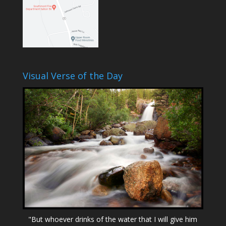
Visual Verse of the Day
"But whoever drinks of the water that I will give him