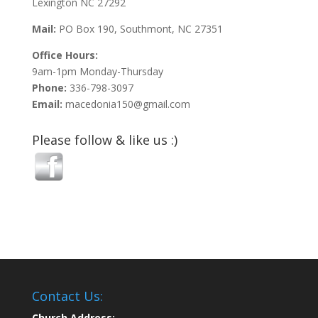
Lexington NC 27292
Mail:
PO Box 190, Southmont, NC 27351
Office Hours:
9am-1pm Monday-Thursday
Phone:
336-798-3097
Email:
macedonia150@gmail.com
Please follow & like us :)
Contact Us:
Church Address: