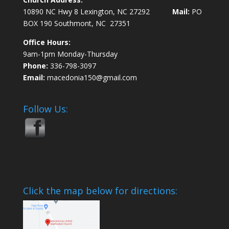
10890 NC Hwy 8 Lexington, NC 27292
Mail:
PO
BOX 190 Southmont, NC 27351
Office Hours:
9am-1pm Monday-Thursday
Phone:
336-798-3097
Email:
macedonia150@gmail.com
Follow Us:
Click the map below for directions: