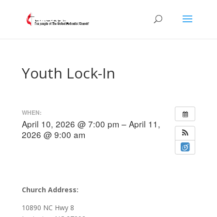
Youth Lock-In
WHEN:
April 10, 2026 @ 7:00 pm – April 11,
2026 @ 9:00 am
Church Address:
10890 NC Hwy 8