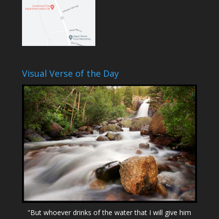
Visual Verse of the Day
"But whoever drinks of the water that I will give him