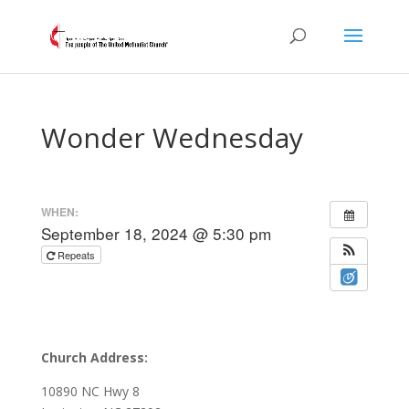
Wonder Wednesday
WHEN:
September 18, 2024 @ 5:30 pm
Repeats
Church Address:
10890 NC Hwy 8