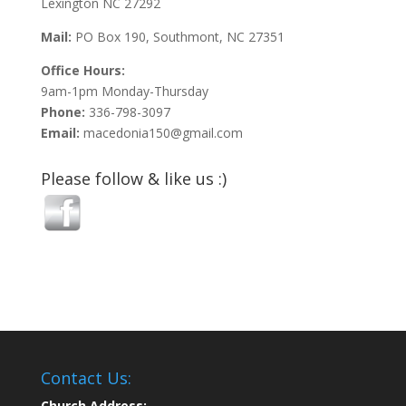
Lexington NC 27292
Mail:
PO Box 190, Southmont, NC 27351
Office Hours:
9am-1pm Monday-Thursday
Phone:
336-798-3097
Email:
macedonia150@gmail.com
Please follow & like us :)
Contact Us:
Church Address: