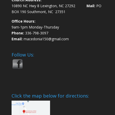
10890 NC Hwy 8 Lexington, NC 27292
Mail:
PO
BOX 190 Southmont, NC 27351
Office Hours:
9am-1pm Monday-Thursday
Phone:
336-798-3097
Email:
macedonia150@gmail.com
Follow Us:
Click the map below for directions: