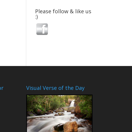
Please follow & like us
:)
or
Visual Verse of the Day