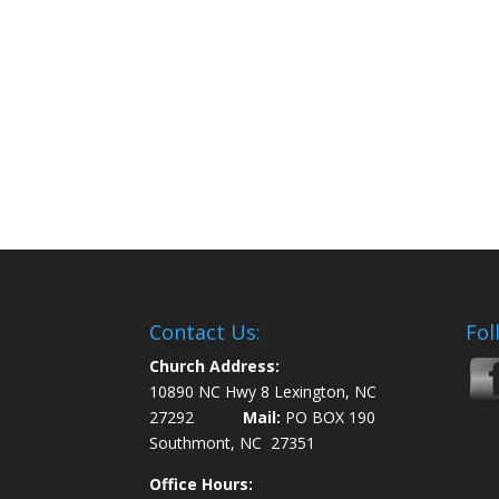
Contact Us:
Fol
Church Address:
10890 NC Hwy 8 Lexington, NC
27292
Mail:
PO BOX 190
Southmont, NC 27351
Office Hours: