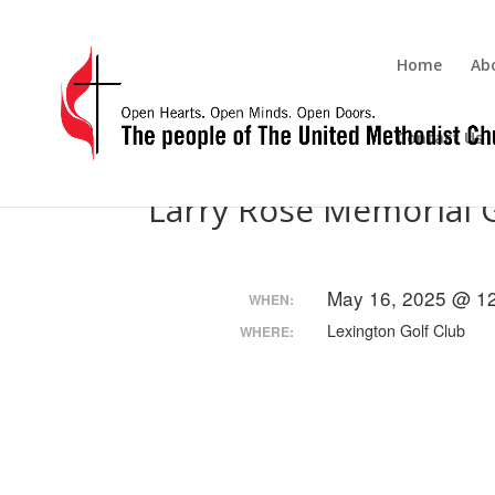
Home
Ab
Contact Us
Larry Rose Memorial 
May 16, 2025 @ 1
WHEN:
Lexington Golf Club
WHERE: