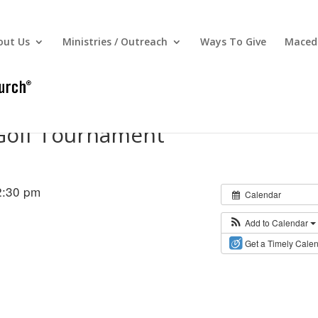
out Us
Ministries / Outreach
Ways To Give
Macedo
Golf Tournament
2:30 pm
Calendar
Add to Calendar
Get a Timely Cale