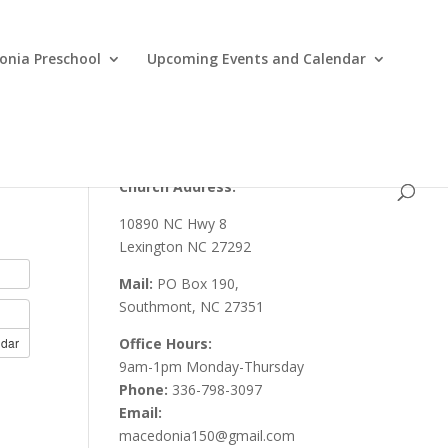
nia Preschool
Upcoming Events and Calendar
Church Address:
10890 NC Hwy 8
Lexington NC 27292
Mail:
PO Box 190,
Southmont, NC 27351
ndar
Office Hours:
9am-1pm Monday-Thursday
Phone:
336-798-3097
Email:
macedonia150@gmail.com