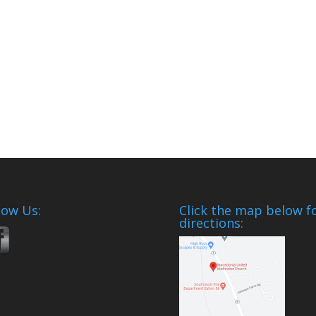
low Us:
Click the map below f
directions: