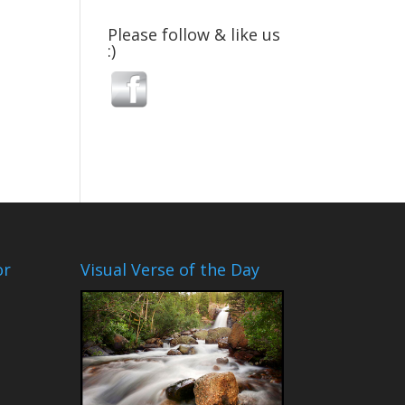
Please follow & like us
:)
or
Visual Verse of the Day