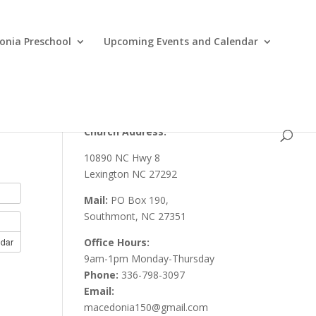
nia Preschool
Upcoming Events and Calendar
Church Address:
10890 NC Hwy 8
Lexington NC 27292
Mail:
PO Box 190,
Southmont, NC 27351
ndar
Office Hours:
9am-1pm Monday-Thursday
Phone:
336-798-3097
Email:
macedonia150@gmail.com