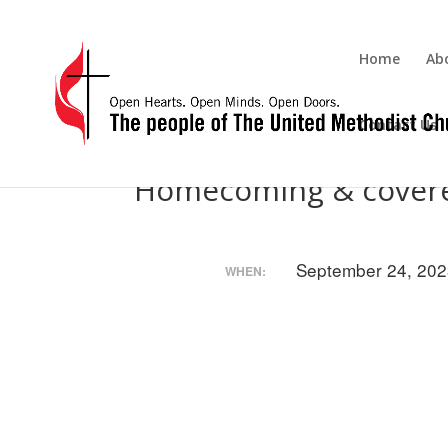
Home
Ab
Contact Us
Homecoming & covere
September 24, 202
WHEN: