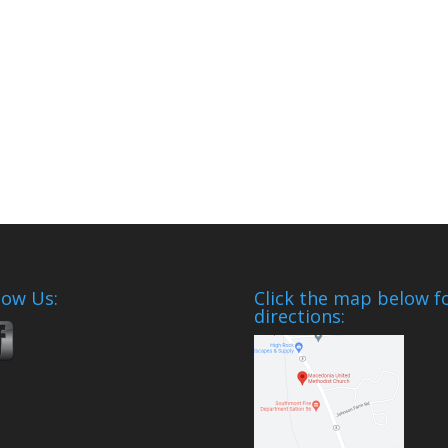
low Us:
Click the map below f
directions: