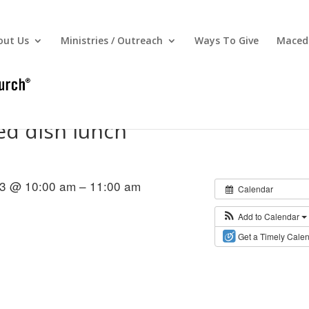
out Us
Ministries / Outreach
Ways To Give
Macedo
d dish lunch
3 @ 10:00 am – 11:00 am
Calendar
Add to Calendar
Get a Timely Cale