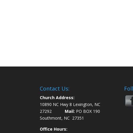
Contact Us:
Fol
Church Address:
10890 NC Hwy 8 Lexington, NC
27292
Mail:
PO BOX 190
Southmont, NC 27351
Office Hours: