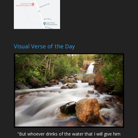
Visual Verse of the Day
"But whoever drinks of the water that I will give him