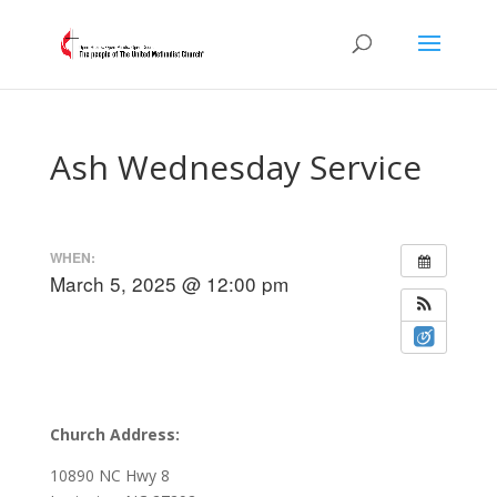
Ash Wednesday Service
WHEN:
March 5, 2025 @ 12:00 pm
Church Address:
10890 NC Hwy 8