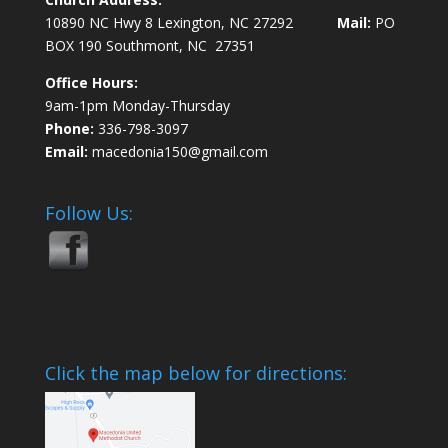
10890 NC Hwy 8 Lexington, NC 27292
Mail:
PO
BOX 190 Southmont, NC 27351
Office Hours:
9am-1pm Monday-Thursday
Phone:
336-798-3097
Email:
macedonia150@gmail.com
Follow Us:
Click the map below for directions: