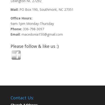
Lexington NC 27292
Mail:
PO Box 190, Southmont, NC 27351
Office Hours:
9am-1pm Monday-Thursday
Phone:
336-798-3097
Email:
macedonia150@gmail.com
Please follow & like us :)
Contact Us:
Church Address: