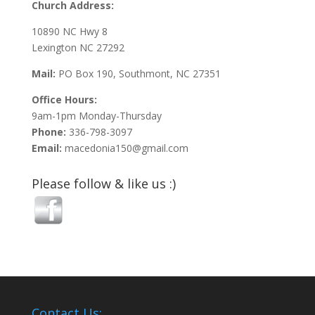
Church Address:
10890 NC Hwy 8
Lexington NC 27292
Mail:
PO Box 190, Southmont, NC 27351
Office Hours:
9am-1pm Monday-Thursday
Phone:
336-798-3097
Email:
macedonia150@gmail.com
Please follow & like us :)
Contact Us: