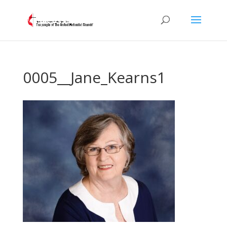
0005__Jane_Kearns1