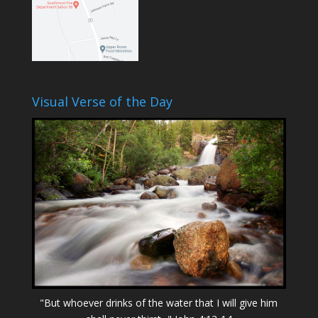
Visual Verse of the Day
"But whoever drinks of the water that I will give him