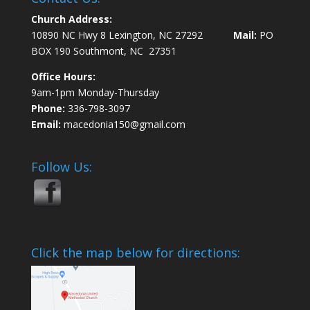
Church Address:
10890 NC Hwy 8 Lexington, NC 27292
Mail:
PO
BOX 190 Southmont, NC 27351
Office Hours:
9am-1pm Monday-Thursday
Phone:
336-798-3097
Email:
macedonia150@gmail.com
Follow Us:
Click the map below for directions: