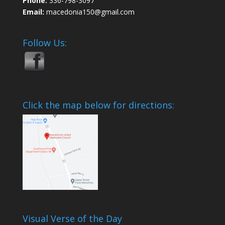
Phone:
336-798-3097
Email:
macedonia150@gmail.com
Follow Us:
Click the map below for directions:
Visual Verse of the Day