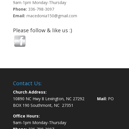
9am-1pm Monday-Thursday
Phone:
336-798-3097
Email:
macedonia150@gmail.com
Please follow & like us :)
Contact Us:
Church Address:
10890 NC Hwy 8 Lexington, NC 27292
Mail:
PO
BOX 190 Southmont, NC 27351
Office Hours:
9am-1pm Monday-Thursday