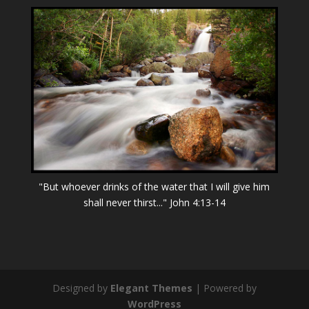
"But whoever drinks of the water that I will give him
shall never thirst..." John 4:13-14
Designed by
Elegant Themes
| Powered by
WordPress