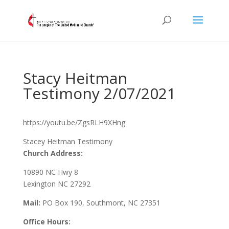
Stacy Heitman
Testimony 2/07/2021
https://youtu.be/ZgsRLH9XHng
Stacey Heitman Testimony
Church Address:
10890 NC Hwy 8
Lexington NC 27292
Mail:
PO Box 190, Southmont, NC 27351
Office Hours: