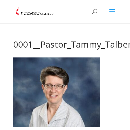
0001__Pastor_Tammy_Talbe