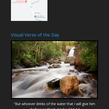
Visual Verse of the Day
"But whoever drinks of the water that I will give him