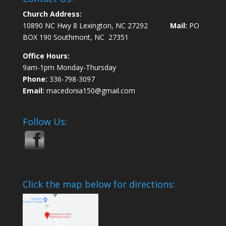
Church Address:
10890 NC Hwy 8 Lexington, NC 27292
Mail:
PO
BOX 190 Southmont, NC 27351
Office Hours:
9am-1pm Monday-Thursday
Phone:
336-798-3097
Email:
macedonia150@gmail.com
Follow Us:
Click the map below for directions: