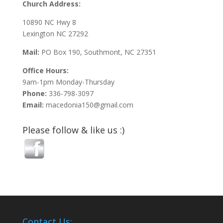
Church Address:
10890 NC Hwy 8
Lexington NC 27292
Mail:
PO Box 190, Southmont, NC 27351
Office Hours:
9am-1pm Monday-Thursday
Phone:
336-798-3097
Email:
macedonia150@gmail.com
Please follow & like us :)
Contact Us: